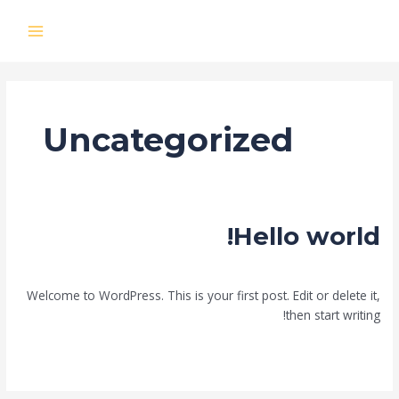
تخط
إل
MAIN
المحتو
MENU
Uncategorized
Hello world!
Uncategorized
/
mode621022@gmail.com
/
تعليق واحد
Welcome to WordPress. This is your first post. Edit or delete it,
then start writing!
Hello
قراءة المزيد »
world!