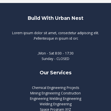
Build With Urban Nest
Lorem ipsum dolor sit amet, consectetur adipiscing elit.
Pellentesque in ipsum id orc.
Mon - Sat 8:00 - 17:30,
Sunday - CLOSED
Our Services
Chemical Engineering Projects
Mining Engineering Construction
Engineering Welding Engineering
Welding Engineering
Space Program XYZ